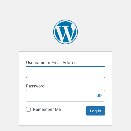
Username or Email Address
Password
Remember Me