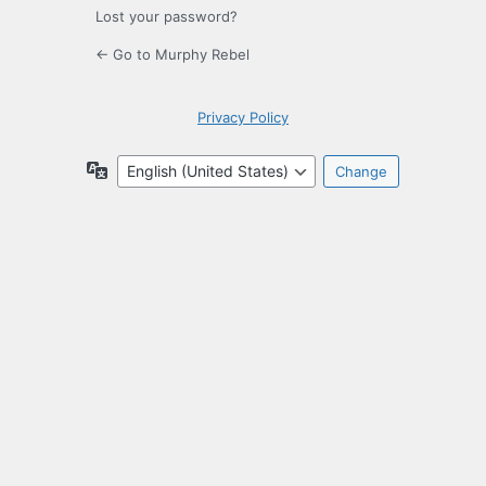
Lost your password?
← Go to Murphy Rebel
Privacy Policy
Language