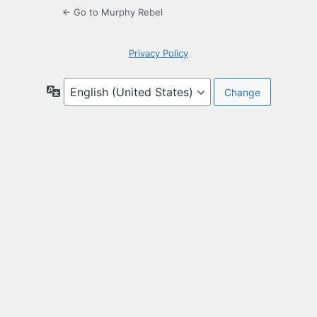
← Go to Murphy Rebel
Privacy Policy
Language