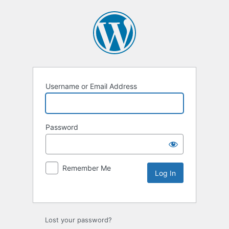
Username or Email Address
Password
Remember Me
Lost your password?