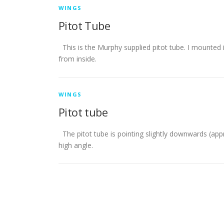
WINGS
Pitot Tube
This is the Murphy supplied pitot tube. I mounted 
from inside.
WINGS
Pitot tube
The pitot tube is pointing slightly downwards (ap
high angle.