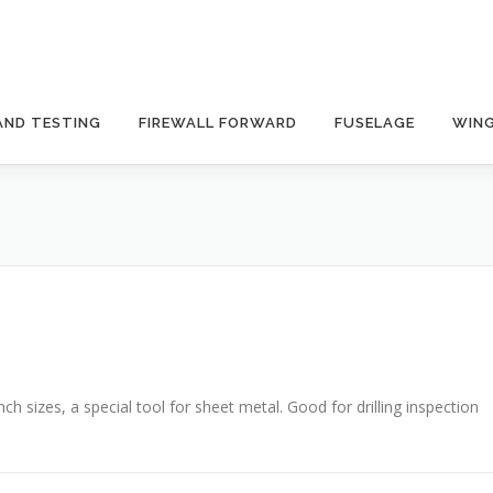
AND TESTING
FIREWALL FORWARD
FUSELAGE
WIN
nch sizes, a special tool for sheet metal. Good for drilling inspection