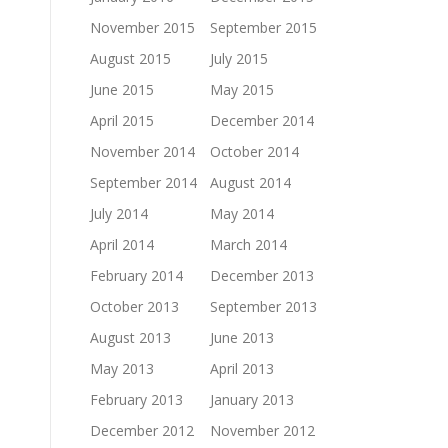
November 2015
September 2015
August 2015
July 2015
June 2015
May 2015
April 2015
December 2014
November 2014
October 2014
September 2014
August 2014
July 2014
May 2014
April 2014
March 2014
February 2014
December 2013
October 2013
September 2013
August 2013
June 2013
May 2013
April 2013
February 2013
January 2013
December 2012
November 2012