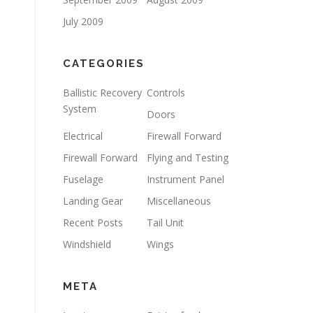
July 2009
CATEGORIES
Ballistic Recovery
Controls
System
Doors
Electrical
Firewall Forward
Firewall Forward
Flying and Testing
Fuselage
Instrument Panel
Landing Gear
Miscellaneous
Recent Posts
Tail Unit
Windshield
Wings
META