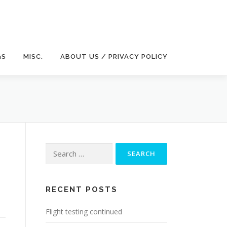
GS
MISC.
ABOUT US / PRIVACY POLICY
Search
for:
RECENT POSTS
Flight testing continued