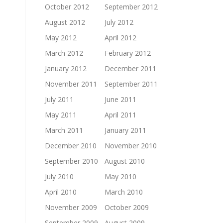
October 2012
September 2012
August 2012
July 2012
May 2012
April 2012
March 2012
February 2012
January 2012
December 2011
November 2011
September 2011
July 2011
June 2011
May 2011
April 2011
March 2011
January 2011
December 2010
November 2010
September 2010
August 2010
July 2010
May 2010
April 2010
March 2010
November 2009
October 2009
September 2009
August 2009