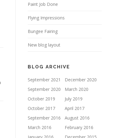
Paint Job Done
Flying Impressions
Bungee Fairing
New blog layout
BLOG ARCHIVE
September 2021
December 2020
a
September 2020
March 2020
October 2019
July 2019
October 2017
April 2017
September 2016
August 2016
March 2016
February 2016
January 2016
December 2015