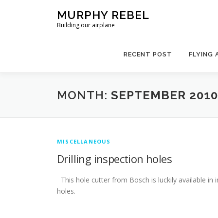
Skip
MURPHY REBEL
to
Building our airplane
content
RECENT POST
FLYING 
MONTH:
SEPTEMBER 2010
MISCELLANEOUS
Drilling inspection holes
This hole cutter from Bosch is luckily available in i
holes.