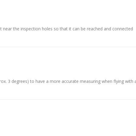
it near the inspection holes so that it can be reached and connected
prox. 3 degrees) to have a more accurate measuring when flying with 