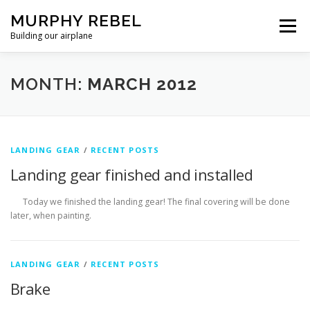
Skip
MURPHY REBEL
to
Menu
content
Building our airplane
RECENT POST
FLYING AND TESTING
MONTH:
MARCH 2012
FIREWALL FORWARD
FUSELAGE
WINGS
LANDING GEAR
/
RECENT POSTS
Landing gear finished and installed
MISC.
ABOUT US / PRIVACY POLICY
Today we finished the landing gear! The final covering will be done
later, when painting.
LANDING GEAR
/
RECENT POSTS
Brake