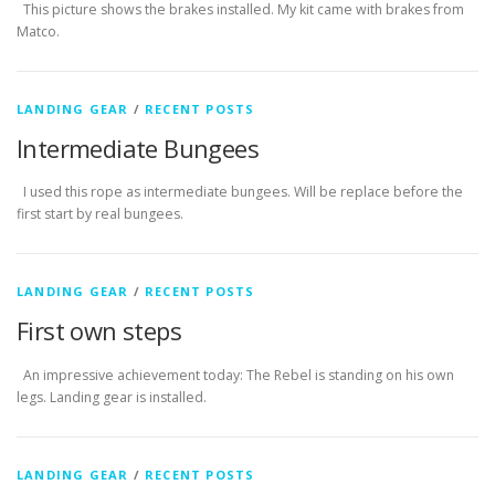
This picture shows the brakes installed. My kit came with brakes from
Matco.
LANDING GEAR
/
RECENT POSTS
Intermediate Bungees
I used this rope as intermediate bungees. Will be replace before the
first start by real bungees.
LANDING GEAR
/
RECENT POSTS
First own steps
An impressive achievement today: The Rebel is standing on his own
legs. Landing gear is installed.
LANDING GEAR
/
RECENT POSTS