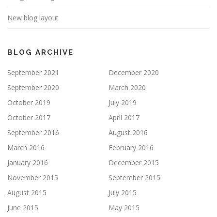
New blog layout
BLOG ARCHIVE
September 2021
December 2020
September 2020
March 2020
October 2019
July 2019
October 2017
April 2017
September 2016
August 2016
March 2016
February 2016
January 2016
December 2015
November 2015
September 2015
August 2015
July 2015
June 2015
May 2015