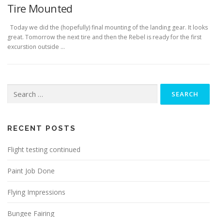
Tire Mounted
Today we did the (hopefully) final mounting of the landing gear. It looks
great. Tomorrow the next tire and then the Rebel is ready for the first
excurstion outside …
Search
for:
RECENT POSTS
Flight testing continued
Paint Job Done
Flying Impressions
Bungee Fairing