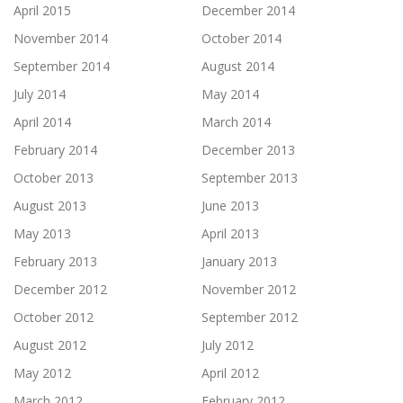
April 2015
December 2014
November 2014
October 2014
September 2014
August 2014
July 2014
May 2014
April 2014
March 2014
February 2014
December 2013
October 2013
September 2013
August 2013
June 2013
May 2013
April 2013
February 2013
January 2013
December 2012
November 2012
October 2012
September 2012
August 2012
July 2012
May 2012
April 2012
March 2012
February 2012