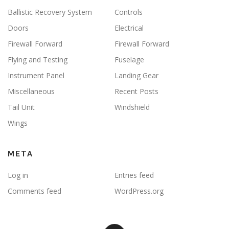
Ballistic Recovery System
Controls
Doors
Electrical
Firewall Forward
Firewall Forward
Flying and Testing
Fuselage
Instrument Panel
Landing Gear
Miscellaneous
Recent Posts
Tail Unit
Windshield
Wings
META
Log in
Entries feed
Comments feed
WordPress.org