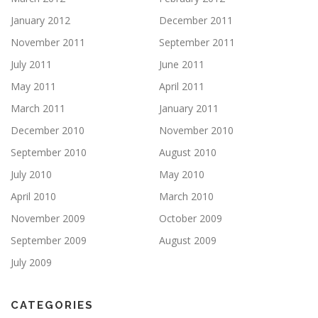
January 2012
December 2011
November 2011
September 2011
July 2011
June 2011
May 2011
April 2011
March 2011
January 2011
December 2010
November 2010
September 2010
August 2010
July 2010
May 2010
April 2010
March 2010
November 2009
October 2009
September 2009
August 2009
July 2009
CATEGORIES