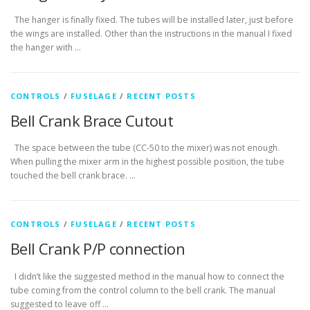
The hanger is finally fixed. The tubes will be installed later, just before
the wings are installed. Other than the instructions in the manual I fixed
the hanger with …
CONTROLS
/
FUSELAGE
/
RECENT POSTS
Bell Crank Brace Cutout
The space between the tube (CC-50 to the mixer) was not enough.
When pulling the mixer arm in the highest possible position, the tube
touched the bell crank brace. …
CONTROLS
/
FUSELAGE
/
RECENT POSTS
Bell Crank P/P connection
I didn’t like the suggested method in the manual how to connect the
tube coming from the control column to the bell crank. The manual
suggested to leave off …