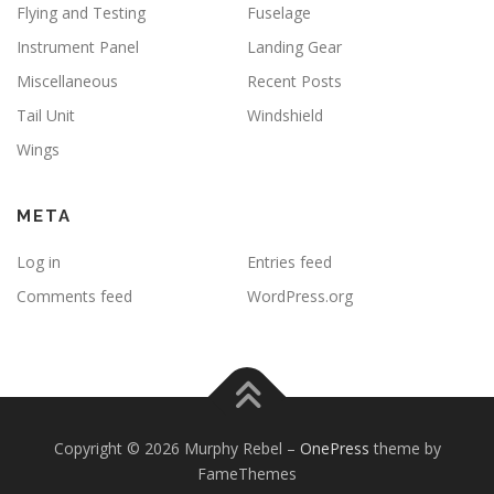
Flying and Testing
Fuselage
Instrument Panel
Landing Gear
Miscellaneous
Recent Posts
Tail Unit
Windshield
Wings
META
Log in
Entries feed
Comments feed
WordPress.org
Copyright © 2026 Murphy Rebel
–
OnePress
theme by
FameThemes