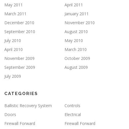
May 2011
April 2011
March 2011
January 2011
December 2010
November 2010
September 2010
August 2010
July 2010
May 2010
April 2010
March 2010
November 2009
October 2009
September 2009
August 2009
July 2009
CATEGORIES
Ballistic Recovery System
Controls
Doors
Electrical
Firewall Forward
Firewall Forward