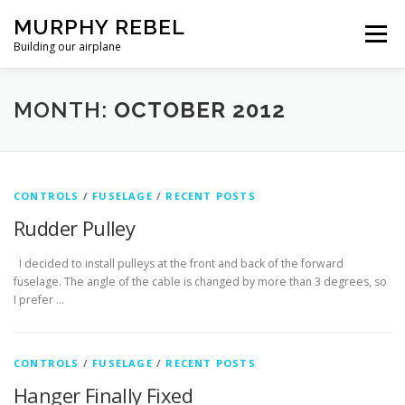
Skip
MURPHY REBEL
to
Menu
content
Building our airplane
RECENT POST
FLYING AND TESTING
MONTH:
OCTOBER 2012
FIREWALL FORWARD
FUSELAGE
WINGS
CONTROLS
/
FUSELAGE
/
RECENT POSTS
Rudder Pulley
MISC.
ABOUT US / PRIVACY POLICY
I decided to install pulleys at the front and back of the forward
fuselage. The angle of the cable is changed by more than 3 degrees, so
I prefer …
CONTROLS
/
FUSELAGE
/
RECENT POSTS
Hanger Finally Fixed