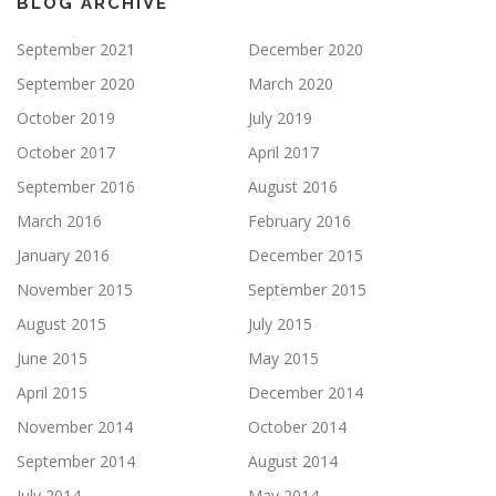
BLOG ARCHIVE
September 2021
December 2020
September 2020
March 2020
October 2019
July 2019
October 2017
April 2017
September 2016
August 2016
March 2016
February 2016
January 2016
December 2015
November 2015
September 2015
August 2015
July 2015
June 2015
May 2015
April 2015
December 2014
November 2014
October 2014
September 2014
August 2014
July 2014
May 2014