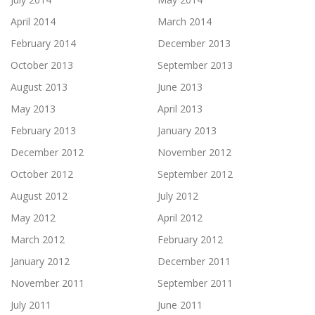
April 2014
March 2014
February 2014
December 2013
October 2013
September 2013
August 2013
June 2013
May 2013
April 2013
February 2013
January 2013
December 2012
November 2012
October 2012
September 2012
August 2012
July 2012
May 2012
April 2012
March 2012
February 2012
January 2012
December 2011
November 2011
September 2011
July 2011
June 2011