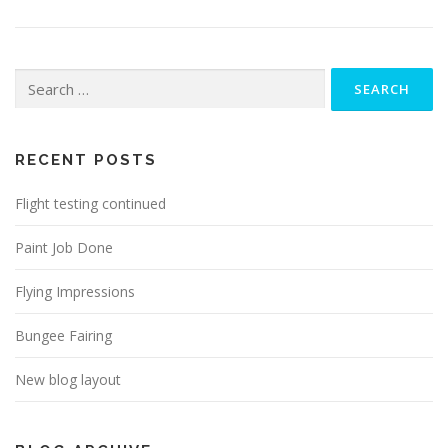
Search
for:
RECENT POSTS
Flight testing continued
Paint Job Done
Flying Impressions
Bungee Fairing
New blog layout