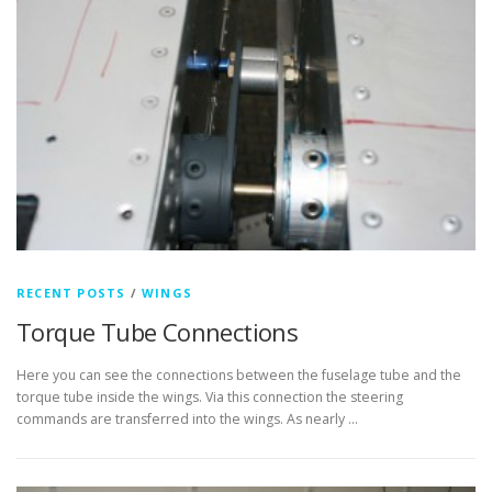
RECENT POSTS
/
WINGS
Torque Tube Connections
Here you can see the connections between the fuselage tube and the
torque tube inside the wings. Via this connection the steering
commands are transferred into the wings. As nearly …