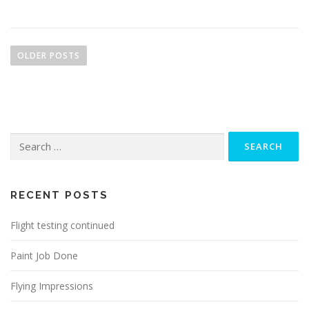
P
o
OLDER POSTS
s
t
s
n
Search
a
for:
v
i
g
RECENT POSTS
a
Flight testing continued
t
i
Paint Job Done
o
n
Flying Impressions