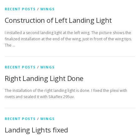
RECENT POSTS
/
WINGS
Construction of Left Landing Light
I installed a second landing light at the left wing. The picture shows the
finalized installation at the end of the wing, just in front of the wing tips.
The …
RECENT POSTS
/
WINGS
Right Landing Light Done
The installation of the right landing light is done. I fixed the plexi with
rivets and sealed it with Sikaflex 295uv.
RECENT POSTS
/
WINGS
Landing Lights fixed