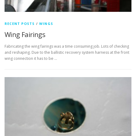
RECENT POSTS
/
WINGS
Wing Fairings
Fabricating the wing fairings was a time consuming job. Lots of checking
and reshaping. Due to the ballistic recovery system harness at the front
wing connection it has to be …