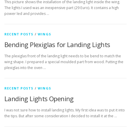
This picture shows the installation of the landing light inside the wing.
The lights I used was an inexpensive part (29 Euro). It contains a high
power led and provides …
RECENT POSTS
/
WINGS
Bending Plexiglas for Landing Lights
The plexiglas front of the landing light needs to be bend to match the
wing shape. I prepared a special moulded part from wood. Putting the
plexiglas into the oven …
RECENT POSTS
/
WINGS
Landing Lights Opening
I was not sure how to install landing lights. My first idea was to put it into
the tips. But after some consideration I decided to install it at the …