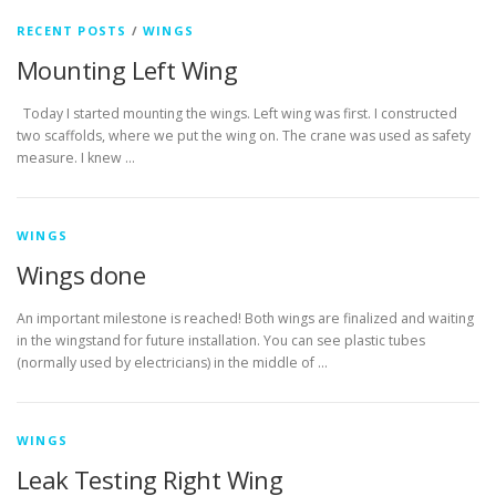
RECENT POSTS
/
WINGS
Mounting Left Wing
Today I started mounting the wings. Left wing was first. I constructed
two scaffolds, where we put the wing on. The crane was used as safety
measure. I knew …
WINGS
Wings done
An important milestone is reached! Both wings are finalized and waiting
in the wingstand for future installation. You can see plastic tubes
(normally used by electricians) in the middle of …
WINGS
Leak Testing Right Wing