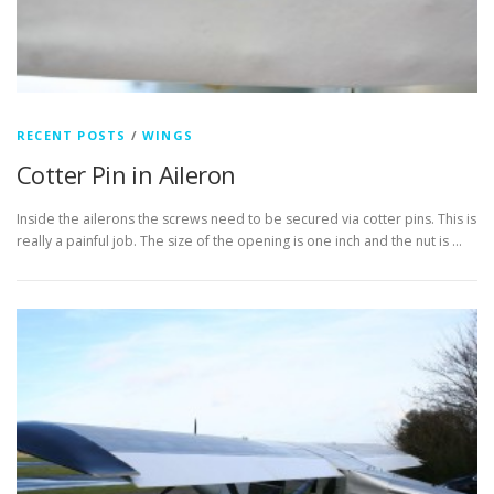
RECENT POSTS
/
WINGS
Cotter Pin in Aileron
Inside the ailerons the screws need to be secured via cotter pins. This is
really a painful job. The size of the opening is one inch and the nut is …