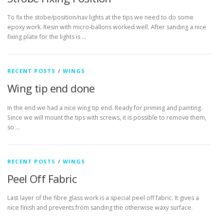
To fix the stobe/position/nav lights at the tips we need to do some
epoxy work. Resin with micro-ballons worked well. After sanding a nice
fixing plate for the lights is …
RECENT POSTS
/
WINGS
Wing tip end done
In the end we had a nice wing tip end. Ready for priming and painting.
Since we will mount the tips with screws, it is possible to remove them,
so …
RECENT POSTS
/
WINGS
Peel Off Fabric
Last layer of the fibre glass work is a special peel off fabric. It gives a
nice finish and prevents from sanding the otherwise waxy surface.