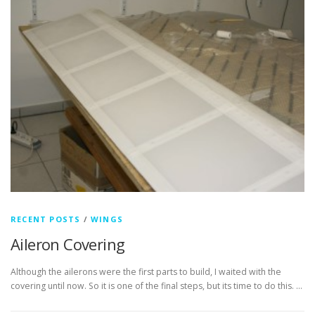
RECENT POSTS
/
WINGS
Aileron Covering
Although the ailerons were the first parts to build, I waited with the
covering until now. So it is one of the final steps, but its time to do this. …