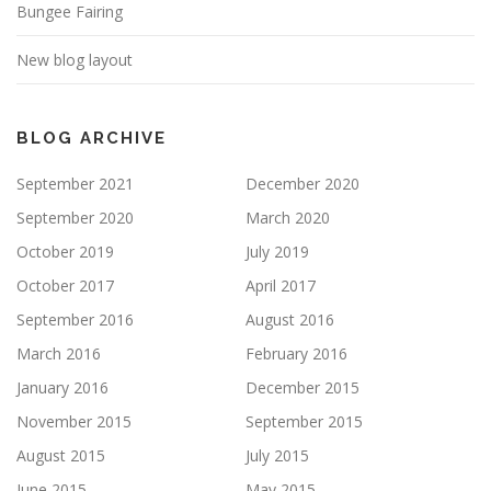
Bungee Fairing
New blog layout
BLOG ARCHIVE
September 2021
December 2020
September 2020
March 2020
October 2019
July 2019
October 2017
April 2017
September 2016
August 2016
March 2016
February 2016
January 2016
December 2015
November 2015
September 2015
August 2015
July 2015
June 2015
May 2015