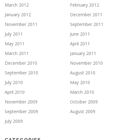
March 2012
February 2012
January 2012
December 2011
November 2011
September 2011
July 2011
June 2011
May 2011
April 2011
March 2011
January 2011
December 2010
November 2010
September 2010
August 2010
July 2010
May 2010
April 2010
March 2010
November 2009
October 2009
September 2009
August 2009
July 2009