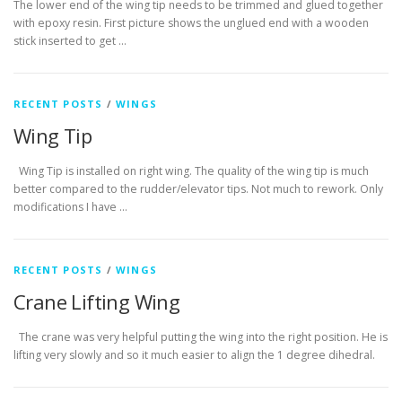
The lower end of the wing tip needs to be trimmed and glued together
with epoxy resin. First picture shows the unglued end with a wooden
stick inserted to get …
RECENT POSTS
/
WINGS
Wing Tip
Wing Tip is installed on right wing. The quality of the wing tip is much
better compared to the rudder/elevator tips. Not much to rework. Only
modifications I have …
RECENT POSTS
/
WINGS
Crane Lifting Wing
The crane was very helpful putting the wing into the right position. He is
lifting very slowly and so it much easier to align the 1 degree dihedral.