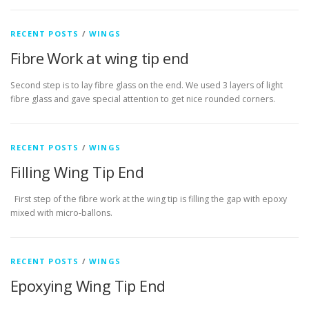
RECENT POSTS
/
WINGS
Fibre Work at wing tip end
Second step is to lay fibre glass on the end. We used 3 layers of light
fibre glass and gave special attention to get nice rounded corners.
RECENT POSTS
/
WINGS
Filling Wing Tip End
First step of the fibre work at the wing tip is filling the gap with epoxy
mixed with micro-ballons.
RECENT POSTS
/
WINGS
Epoxying Wing Tip End