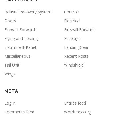
CATEGORIES
Ballistic Recovery System
Controls
Doors
Electrical
Firewall Forward
Firewall Forward
Flying and Testing
Fuselage
Instrument Panel
Landing Gear
Miscellaneous
Recent Posts
Tail Unit
Windshield
Wings
META
Log in
Entries feed
Comments feed
WordPress.org