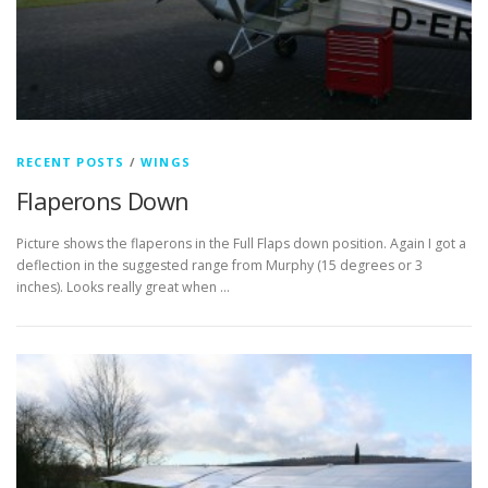
RECENT POSTS
/
WINGS
Flaperons Down
Picture shows the flaperons in the Full Flaps down position. Again I got a
deflection in the suggested range from Murphy (15 degrees or 3
inches). Looks really great when …