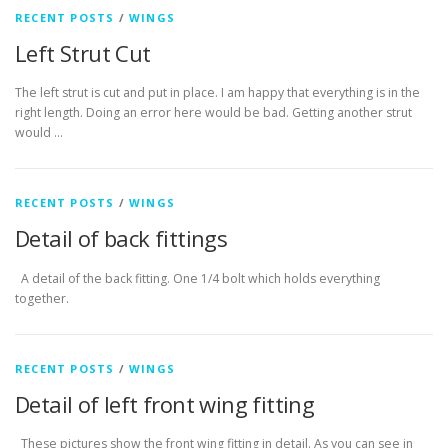
RECENT POSTS
/
WINGS
Left Strut Cut
The left strut is cut and put in place. I am happy that everything is in the
right length. Doing an error here would be bad. Getting another strut
would …
RECENT POSTS
/
WINGS
Detail of back fittings
A detail of the back fitting. One 1/4 bolt which holds everything
together.
RECENT POSTS
/
WINGS
Detail of left front wing fitting
These pictures show the front wing fitting in detail. As you can see in