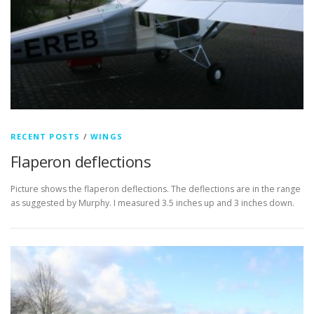
RECENT POSTS
/
WINGS
Flaperon deflections
Picture shows the flaperon deflections. The deflections are in the range
as suggested by Murphy. I measured 3.5 inches up and 3 inches down.