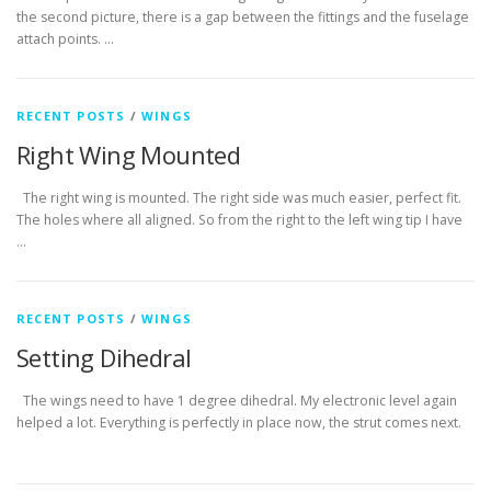
the second picture, there is a gap between the fittings and the fuselage
attach points. …
RECENT POSTS
/
WINGS
Right Wing Mounted
The right wing is mounted. The right side was much easier, perfect fit.
The holes where all aligned. So from the right to the left wing tip I have
…
RECENT POSTS
/
WINGS
Setting Dihedral
The wings need to have 1 degree dihedral. My electronic level again
helped a lot. Everything is perfectly in place now, the strut comes next.