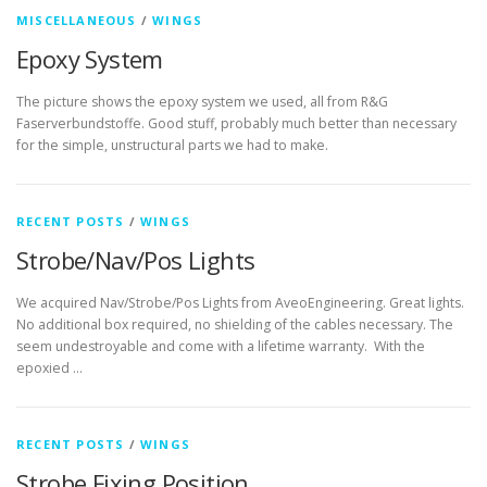
MISCELLANEOUS
/
WINGS
Epoxy System
The picture shows the epoxy system we used, all from R&G
Faserverbundstoffe. Good stuff, probably much better than necessary
for the simple, unstructural parts we had to make.
RECENT POSTS
/
WINGS
Strobe/Nav/Pos Lights
We acquired Nav/Strobe/Pos Lights from AveoEngineering. Great lights.
No additional box required, no shielding of the cables necessary. The
seem undestroyable and come with a lifetime warranty. With the
epoxied …
RECENT POSTS
/
WINGS
Strobe Fixing Position