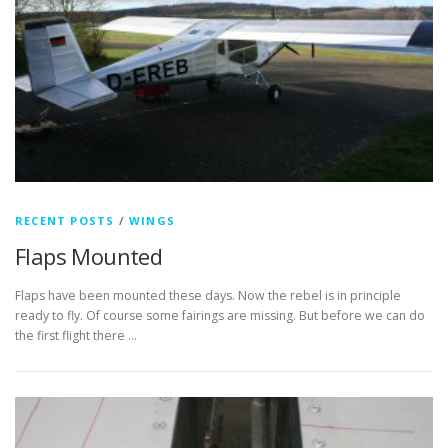
RECENT POSTS
/
WINGS
Flaps Mounted
Flaps have been mounted these days. Now the rebel is in principle
ready to fly. Of course some fairings are missing. But before we can do
the first flight there …