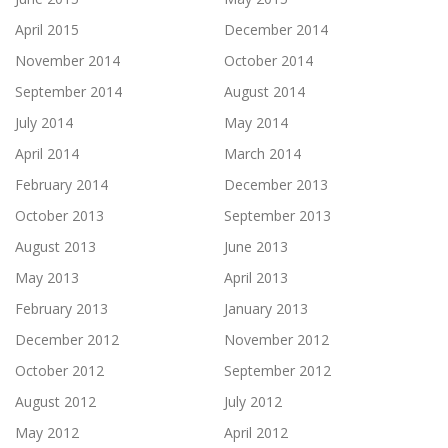
April 2015
December 2014
November 2014
October 2014
September 2014
August 2014
July 2014
May 2014
April 2014
March 2014
February 2014
December 2013
October 2013
September 2013
August 2013
June 2013
May 2013
April 2013
February 2013
January 2013
December 2012
November 2012
October 2012
September 2012
August 2012
July 2012
May 2012
April 2012