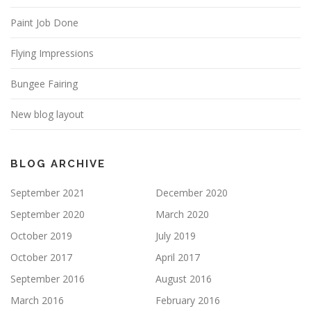
Paint Job Done
Flying Impressions
Bungee Fairing
New blog layout
BLOG ARCHIVE
September 2021
December 2020
September 2020
March 2020
October 2019
July 2019
October 2017
April 2017
September 2016
August 2016
March 2016
February 2016