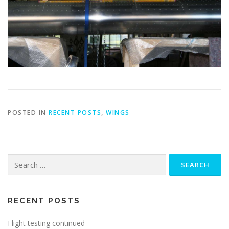
POSTED IN
RECENT POSTS
,
WINGS
Search
for:
RECENT POSTS
Flight testing continued