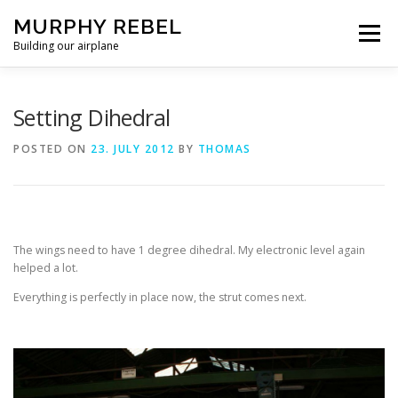
Skip
MURPHY REBEL
to
Menu
content
Building our airplane
RECENT POST
FLYING AND TESTING
Setting Dihedral
POSTED ON
23. JULY 2012
BY
THOMAS
FIREWALL FORWARD
FUSELAGE
WINGS
MISC.
ABOUT US / PRIVACY POLICY
The wings need to have 1 degree dihedral. My electronic level again
helped a lot.
Everything is perfectly in place now, the strut comes next.