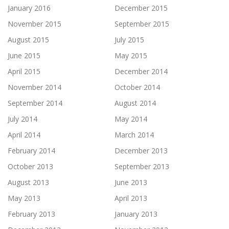
January 2016
December 2015
November 2015
September 2015
August 2015
July 2015
June 2015
May 2015
April 2015
December 2014
November 2014
October 2014
September 2014
August 2014
July 2014
May 2014
April 2014
March 2014
February 2014
December 2013
October 2013
September 2013
August 2013
June 2013
May 2013
April 2013
February 2013
January 2013