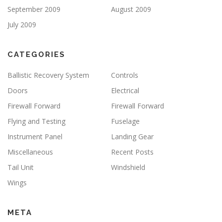
September 2009
August 2009
July 2009
CATEGORIES
Ballistic Recovery System
Controls
Doors
Electrical
Firewall Forward
Firewall Forward
Flying and Testing
Fuselage
Instrument Panel
Landing Gear
Miscellaneous
Recent Posts
Tail Unit
Windshield
Wings
META