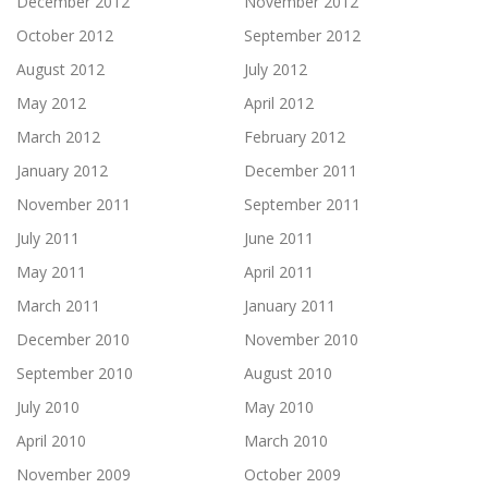
December 2012
November 2012
October 2012
September 2012
August 2012
July 2012
May 2012
April 2012
March 2012
February 2012
January 2012
December 2011
November 2011
September 2011
July 2011
June 2011
May 2011
April 2011
March 2011
January 2011
December 2010
November 2010
September 2010
August 2010
July 2010
May 2010
April 2010
March 2010
November 2009
October 2009