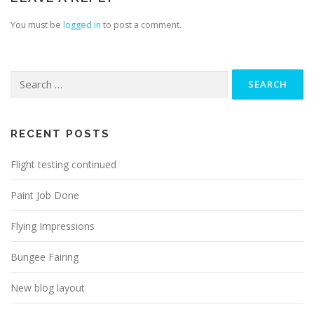
You must be
logged in
to post a comment.
Search
for:
RECENT POSTS
Flight testing continued
Paint Job Done
Flying Impressions
Bungee Fairing
New blog layout