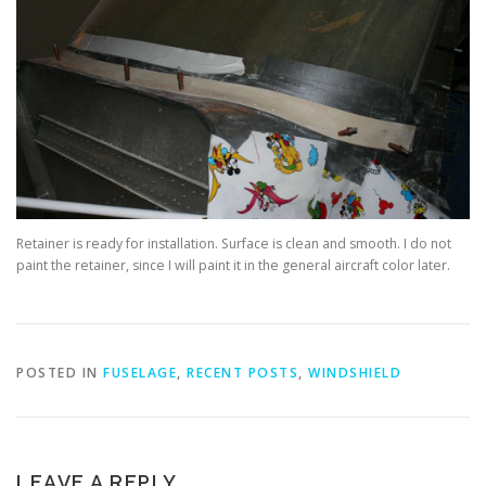
Retainer is ready for installation. Surface is clean and smooth. I do not
paint the retainer, since I will paint it in the general aircraft color later.
POSTED IN
FUSELAGE
,
RECENT POSTS
,
WINDSHIELD
LEAVE A REPLY