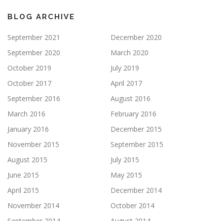
BLOG ARCHIVE
September 2021
December 2020
September 2020
March 2020
October 2019
July 2019
October 2017
April 2017
September 2016
August 2016
March 2016
February 2016
January 2016
December 2015
November 2015
September 2015
August 2015
July 2015
June 2015
May 2015
April 2015
December 2014
November 2014
October 2014
September 2014
August 2014