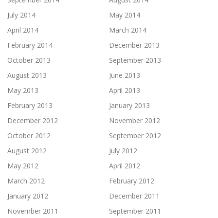
July 2014
May 2014
April 2014
March 2014
February 2014
December 2013
October 2013
September 2013
August 2013
June 2013
May 2013
April 2013
February 2013
January 2013
December 2012
November 2012
October 2012
September 2012
August 2012
July 2012
May 2012
April 2012
March 2012
February 2012
January 2012
December 2011
November 2011
September 2011