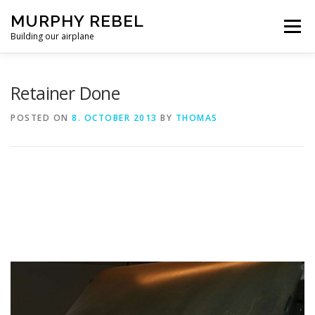
Skip
MURPHY REBEL
to
Menu
content
Building our airplane
RECENT POST
FLYING AND TESTING
Retainer Done
POSTED ON
8. OCTOBER 2013
BY
THOMAS
FIREWALL FORWARD
FUSELAGE
WINGS
MISC.
ABOUT US / PRIVACY POLICY