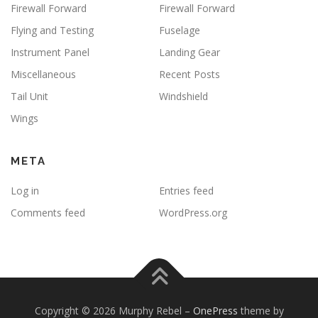
Firewall Forward
Firewall Forward
Flying and Testing
Fuselage
Instrument Panel
Landing Gear
Miscellaneous
Recent Posts
Tail Unit
Windshield
Wings
META
Log in
Entries feed
Comments feed
WordPress.org
Copyright © 2026 Murphy Rebel
–
OnePress
theme by