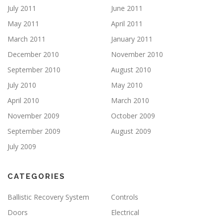
July 2011
June 2011
May 2011
April 2011
March 2011
January 2011
December 2010
November 2010
September 2010
August 2010
July 2010
May 2010
April 2010
March 2010
November 2009
October 2009
September 2009
August 2009
July 2009
CATEGORIES
Ballistic Recovery System
Controls
Doors
Electrical