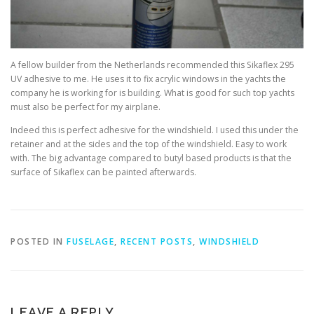
A fellow builder from the Netherlands recommended this Sikaflex 295
UV adhesive to me. He uses it to fix acrylic windows in the yachts the
company he is working for is building. What is good for such top yachts
must also be perfect for my airplane.
Indeed this is perfect adhesive for the windshield. I used this under the
retainer and at the sides and the top of the windshield. Easy to work
with. The big advantage compared to butyl based products is that the
surface of Sikaflex can be painted afterwards.
POSTED IN
FUSELAGE
,
RECENT POSTS
,
WINDSHIELD
LEAVE A REPLY