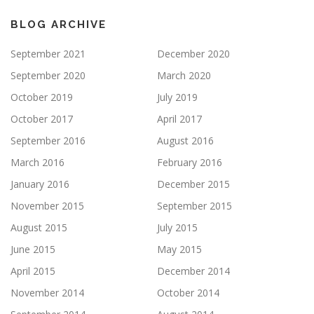
BLOG ARCHIVE
September 2021
December 2020
September 2020
March 2020
October 2019
July 2019
October 2017
April 2017
September 2016
August 2016
March 2016
February 2016
January 2016
December 2015
November 2015
September 2015
August 2015
July 2015
June 2015
May 2015
April 2015
December 2014
November 2014
October 2014