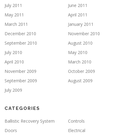
July 2011
June 2011
May 2011
April 2011
March 2011
January 2011
December 2010
November 2010
September 2010
August 2010
July 2010
May 2010
April 2010
March 2010
November 2009
October 2009
September 2009
August 2009
July 2009
CATEGORIES
Ballistic Recovery System
Controls
Doors
Electrical