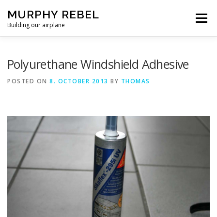
Skip
MURPHY REBEL
to
Menu
content
Building our airplane
RECENT POST
FLYING AND TESTING
Polyurethane Windshield Adhesive
POSTED ON
8. OCTOBER 2013
BY
THOMAS
FIREWALL FORWARD
FUSELAGE
WINGS
MISC.
ABOUT US / PRIVACY POLICY