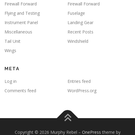
Firewall Forward
Firewall Forward
Flying and Testing
Fuselage
Instrument Panel
Landing Gear
Miscellaneous
Recent Posts
Tail Unit
Windshield
Wings
META
Log in
Entries feed
Comments feed
WordPress.org
Copyright © 2026 Murphy Rebel
–
OnePress
theme by