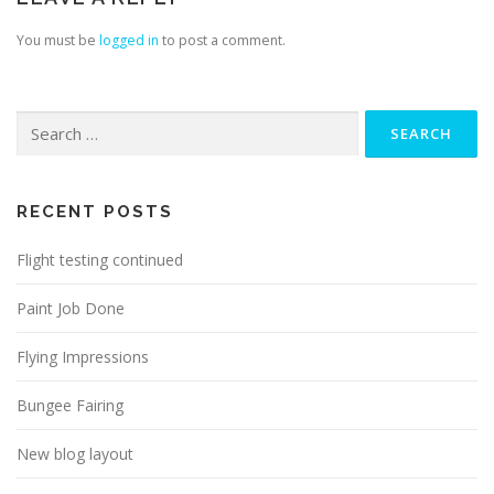
You must be
logged in
to post a comment.
Search
for:
RECENT POSTS
Flight testing continued
Paint Job Done
Flying Impressions
Bungee Fairing
New blog layout