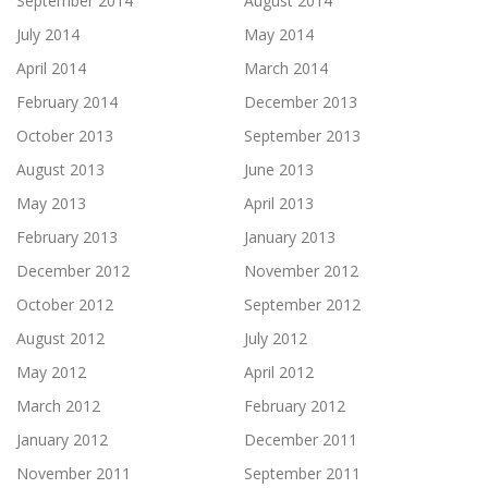
September 2014
August 2014
July 2014
May 2014
April 2014
March 2014
February 2014
December 2013
October 2013
September 2013
August 2013
June 2013
May 2013
April 2013
February 2013
January 2013
December 2012
November 2012
October 2012
September 2012
August 2012
July 2012
May 2012
April 2012
March 2012
February 2012
January 2012
December 2011
November 2011
September 2011