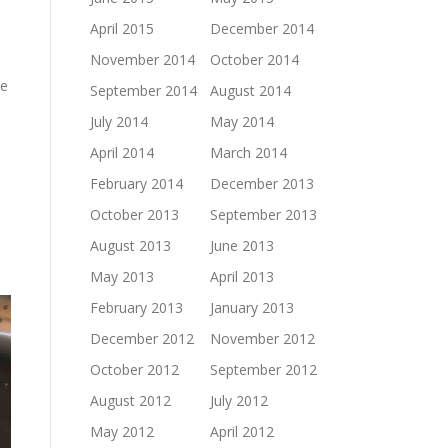
April 2015
December 2014
November 2014
October 2014
he
September 2014
August 2014
July 2014
May 2014
April 2014
March 2014
February 2014
December 2013
October 2013
September 2013
August 2013
June 2013
May 2013
April 2013
February 2013
January 2013
December 2012
November 2012
October 2012
September 2012
August 2012
July 2012
May 2012
April 2012