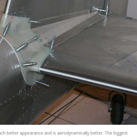
much better appearance and is aerodynamically better. The biggest