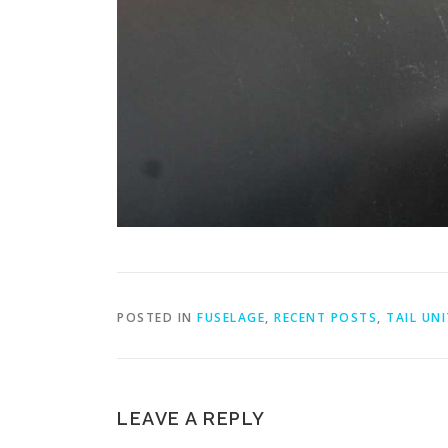
POSTED IN
FUSELAGE
,
RECENT POSTS
,
TAIL UNI
LEAVE A REPLY