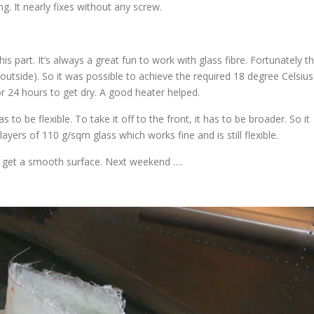
ng. It nearly fixes without any screw.
is part. It’s always a great fun to work with glass fibre. Fortunately t
utside). So it was possible to achieve the required 18 degree Celsius
r 24 hours to get dry. A good heater helped.
s to be flexible. To take it off to the front, it has to be broader. So it
layers of 110 g/sqm glass which works fine and is still flexible.
 to get a smooth surface. Next weekend ….