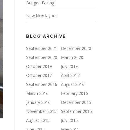
Bungee Fairing
New blog layout
BLOG ARCHIVE
September 2021
December 2020
September 2020
March 2020
October 2019
July 2019
October 2017
April 2017
September 2016
August 2016
March 2016
February 2016
January 2016
December 2015
November 2015
September 2015
August 2015
July 2015
June 2015
May 2015