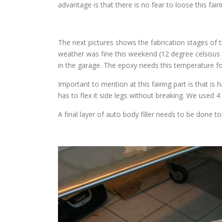
advantage is that there is no fear to loose this fairi
The next pictures shows the fabrication stages of th
weather was fine this weekend (12 degree celsisus o
in the garage. The epoxy needs this temperature fo
Important to mention at this fairing part is that is ha
has to flex it side legs without breaking. We used 4 
A final layer of auto body filler needs to be done