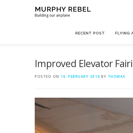
Skip
MURPHY REBEL
to
Building our airplane
content
RECENT POST
FLYING 
Improved Elevator Fair
POSTED ON
16. FEBRUARY 2014
BY
THOMAS