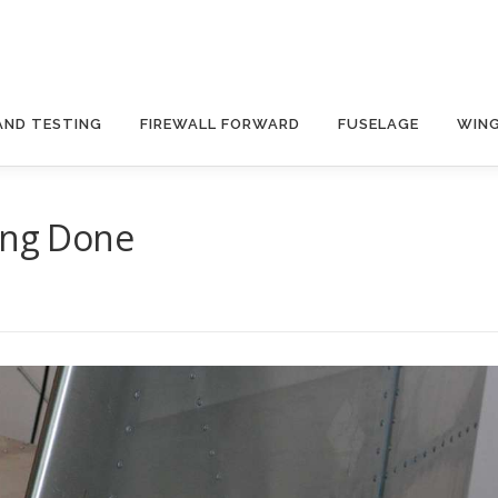
AND TESTING
FIREWALL FORWARD
FUSELAGE
WIN
ing Done