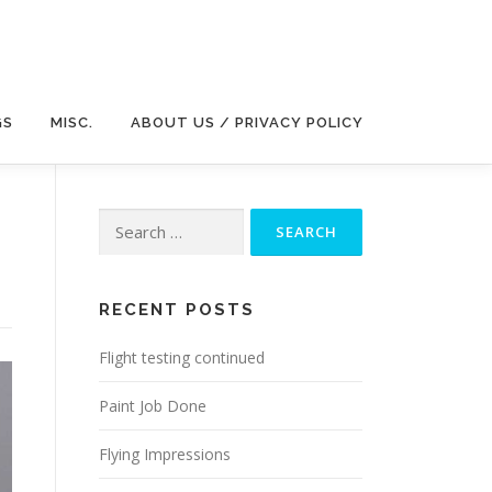
GS
MISC.
ABOUT US / PRIVACY POLICY
Search
for:
RECENT POSTS
Flight testing continued
Paint Job Done
Flying Impressions