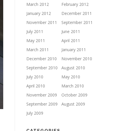
March 2012
February 2012
January 2012
December 2011
November 2011
September 2011
July 2011
June 2011
May 2011
April 2011
March 2011
January 2011
December 2010
November 2010
September 2010
August 2010
July 2010
May 2010
April 2010
March 2010
November 2009
October 2009
September 2009
August 2009
July 2009
CATEGORIES