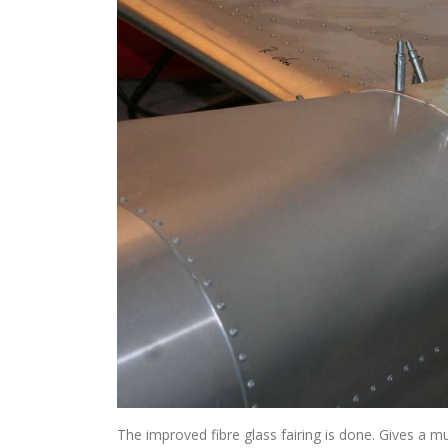
The improved fibre glass fairing is done. Gives a 