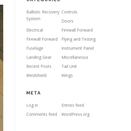
Ballistic Recovery
Controls
System
Doors
Electrical
Firewall Forward
Firewall Forward
Flying and Testing
Fuselage
Instrument Panel
Landing Gear
Miscellaneous
Recent Posts
Tail Unit
Windshield
Wings
META
Log in
Entries feed
Comments feed
WordPress.org