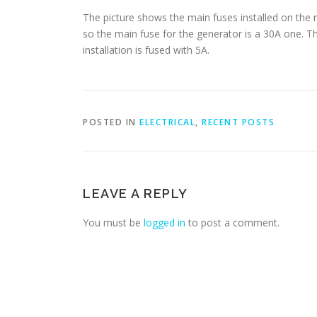
The picture shows the main fuses installed on the
so the main fuse for the generator is a 30A one. The
installation is fused with 5A.
POSTED IN
ELECTRICAL
,
RECENT POSTS
LEAVE A REPLY
You must be
logged in
to post a comment.