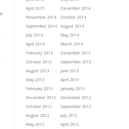
April 2015
December 2014
al
November 2014
October 2014
September 2014
August 2014
July 2014
May 2014
April 2014
March 2014
February 2014
December 2013
October 2013
September 2013
August 2013
June 2013
May 2013
April 2013
February 2013
January 2013
December 2012
November 2012
October 2012
September 2012
August 2012
July 2012
May 2012
April 2012