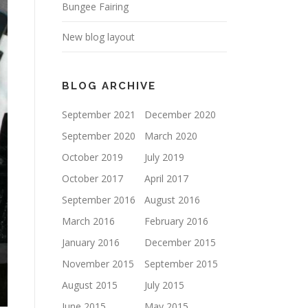
Bungee Fairing
New blog layout
BLOG ARCHIVE
September 2021
December 2020
September 2020
March 2020
October 2019
July 2019
October 2017
April 2017
September 2016
August 2016
March 2016
February 2016
January 2016
December 2015
November 2015
September 2015
August 2015
July 2015
June 2015
May 2015