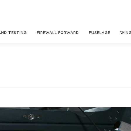
AND TESTING
FIREWALL FORWARD
FUSELAGE
WIN