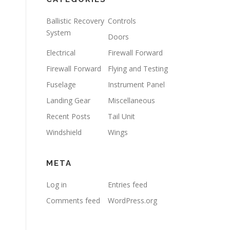
Ballistic Recovery
Controls
System
Doors
Electrical
Firewall Forward
Firewall Forward
Flying and Testing
Fuselage
Instrument Panel
Landing Gear
Miscellaneous
Recent Posts
Tail Unit
Windshield
Wings
META
Log in
Entries feed
Comments feed
WordPress.org