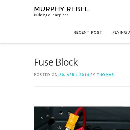
Skip
MURPHY REBEL
to
Building our airplane
content
RECENT POST
FLYING 
Fuse Block
POSTED ON
20. APRIL 2014
BY
THOMAS