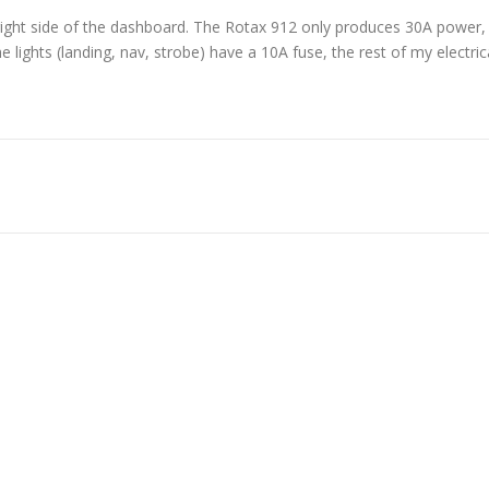
 right side of the dashboard. The Rotax 912 only produces 30A power,
 lights (landing, nav, strobe) have a 10A fuse, the rest of my electric