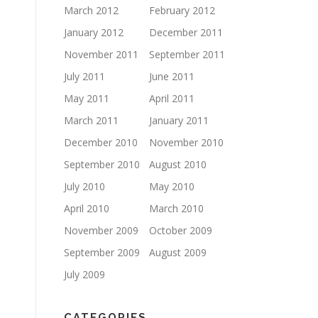
March 2012
February 2012
January 2012
December 2011
November 2011
September 2011
July 2011
June 2011
May 2011
April 2011
March 2011
January 2011
December 2010
November 2010
September 2010
August 2010
July 2010
May 2010
April 2010
March 2010
November 2009
October 2009
September 2009
August 2009
July 2009
CATEGORIES