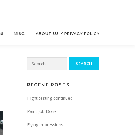
GS
MISC.
ABOUT US / PRIVACY POLICY
Search
for:
RECENT POSTS
Flight testing continued
Paint Job Done
Flying Impressions