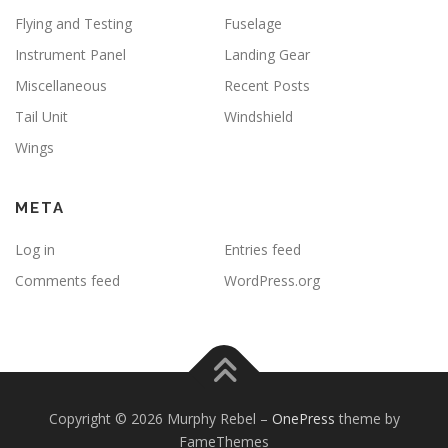
Flying and Testing
Fuselage
Instrument Panel
Landing Gear
Miscellaneous
Recent Posts
Tail Unit
Windshield
Wings
META
Log in
Entries feed
Comments feed
WordPress.org
Copyright © 2026 Murphy Rebel
–
OnePress
theme by
FameThemes