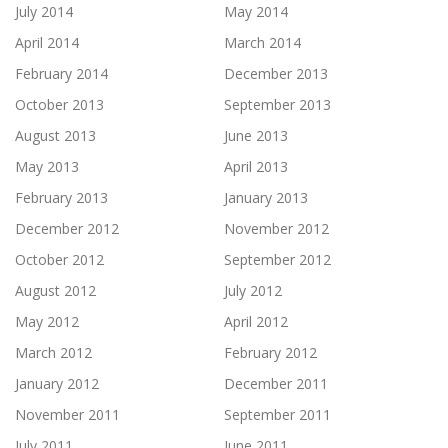
July 2014
May 2014
April 2014
March 2014
February 2014
December 2013
October 2013
September 2013
August 2013
June 2013
May 2013
April 2013
February 2013
January 2013
December 2012
November 2012
October 2012
September 2012
August 2012
July 2012
May 2012
April 2012
March 2012
February 2012
January 2012
December 2011
November 2011
September 2011
July 2011
June 2011