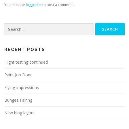
You must be
logged in
to post a comment.
Search
for:
RECENT POSTS
Flight testing continued
Paint Job Done
Flying Impressions
Bungee Fairing
New blog layout