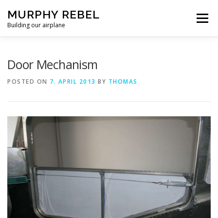
Skip
MURPHY REBEL
to
Menu
content
Building our airplane
RECENT POST
FLYING AND TESTING
Door Mechanism
POSTED ON
7. APRIL 2013
BY
THOMAS
FIREWALL FORWARD
FUSELAGE
WINGS
MISC.
ABOUT US / PRIVACY POLICY