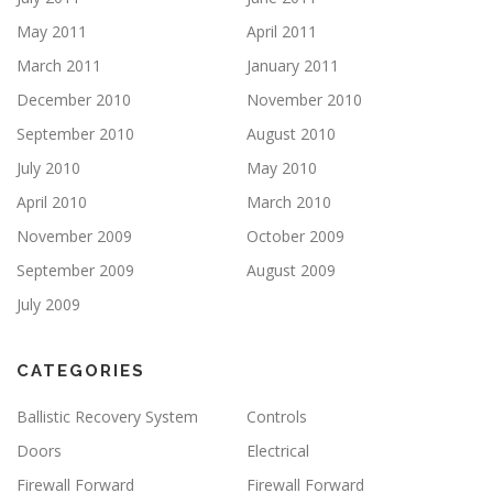
May 2011
April 2011
March 2011
January 2011
December 2010
November 2010
September 2010
August 2010
July 2010
May 2010
April 2010
March 2010
November 2009
October 2009
September 2009
August 2009
July 2009
CATEGORIES
Ballistic Recovery System
Controls
Doors
Electrical
Firewall Forward
Firewall Forward