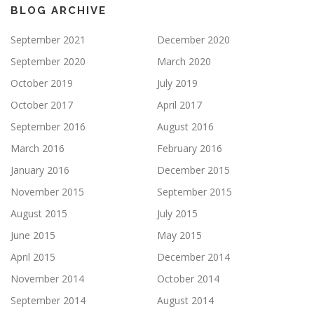
BLOG ARCHIVE
September 2021
December 2020
September 2020
March 2020
October 2019
July 2019
October 2017
April 2017
September 2016
August 2016
March 2016
February 2016
January 2016
December 2015
November 2015
September 2015
August 2015
July 2015
June 2015
May 2015
April 2015
December 2014
November 2014
October 2014
September 2014
August 2014