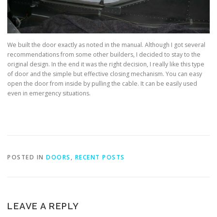
We built the door exactly as noted in the manual. Although I got several
recommendations from some other builders, I decided to stay to the
original design. In the end it was the right decision, I really like this type
of door and the simple but effective closing mechanism. You can easy
open the door from inside by pulling the cable. It can be easily used
even in emergency situations.
POSTED IN
DOORS
,
RECENT POSTS
LEAVE A REPLY